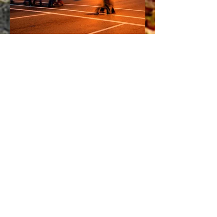
Have a Question?