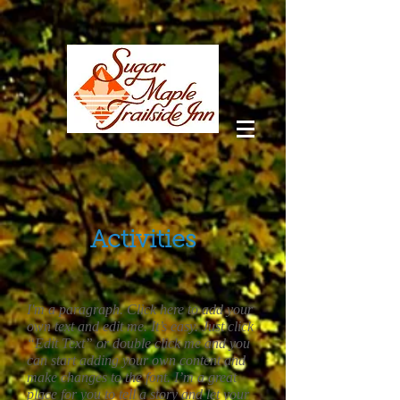
Activities
I'm a paragraph. Click here to add your
own text and edit me. It’s easy. Just click
“Edit Text” or double click me and you
can start adding your own content and
make changes to the font. I’m a great
place for you to tell a story and let your