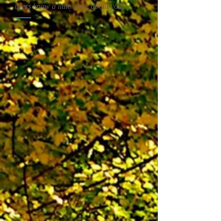
users know a little more about you.