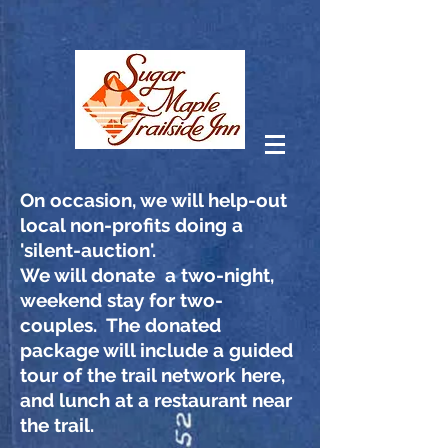
On
occasion, we will help-out
local non-profits doing a
'silent-auction'.
We will donate a two-night,
weekend stay for two-
couples. The donated
package will include a guided
tour of the trail network here,
and lunch at a restaurant near
the trail.