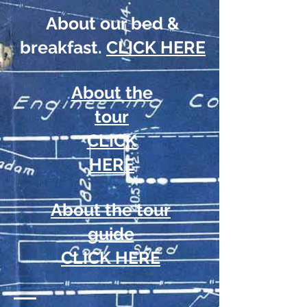
About our bed &
breakfast.
CLICK HERE
About the
tour
CLICK
HERE
About the tour
guide
CLICK HERE