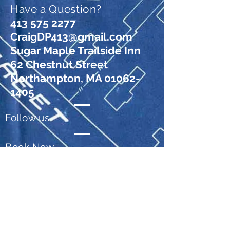
Have a Question?
413 575 2277
CraigDP413@gmail.com
Sugar Maple Trailside Inn
62 Chestnut Street
Northampton, MA 01062-
1405
Follow us
Book Now
© 2026 Sugar Maple Trailside Inn