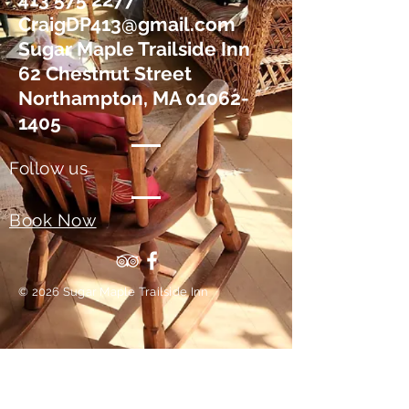
CraigDP413@gmail.com
Sugar Maple Trailside Inn
62 Chestnut Street
Northampton, MA 01062-
1405
Follow us
Book Now
© 2026 Sugar Maple Trailside Inn