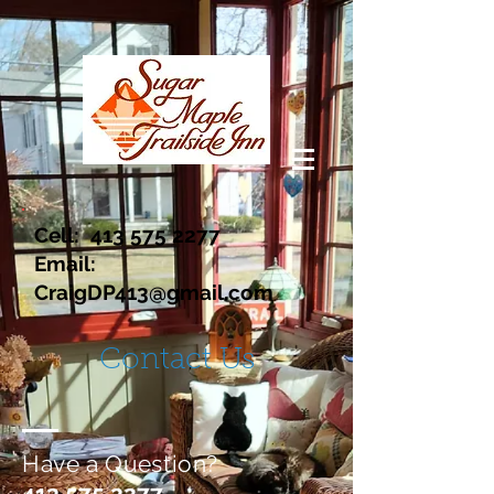
Cell:
413 575 2277
Email:
CraigDP413@gmail.com
Contact Us
Have a Question?
413 575 2277